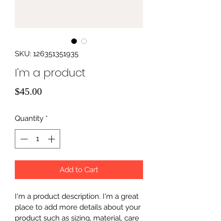
SKU: 126351351935
I'm a product
Price
$45.00
Quantity
*
Add to Cart
I'm a product description. I'm a great 
place to add more details about your 
product such as sizing, material, care 