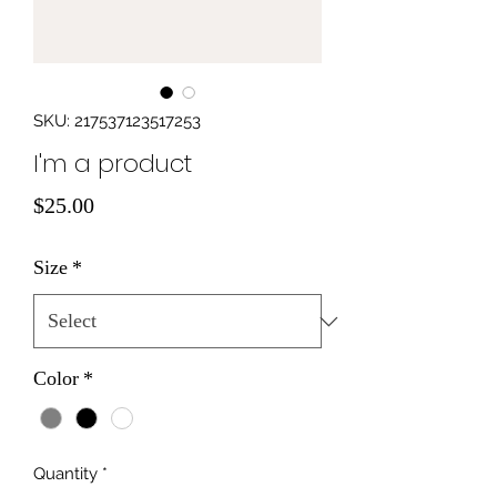
SKU: 217537123517253
I'm a product
Price
$25.00
Size
*
Color
*
Quantity
*