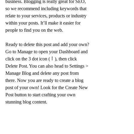
business. Blogging is really great for SEO, 
so we recommend including keywords that 
relate to your services, products or industry 
within your posts. It’ll make it easier for 
people to find you on the web.
Ready to delete this post and add your own? 
Go to Manage to open your Dashboard and 
click on the 3 dot icon ( ⠇), then click 
Delete Post. You can also head to Settings > 
Manage Blog and delete any post from 
there. Now you are ready to create a blog 
post of your own! Look for the Create New 
Post button to start crafting your own 
stunning blog content.