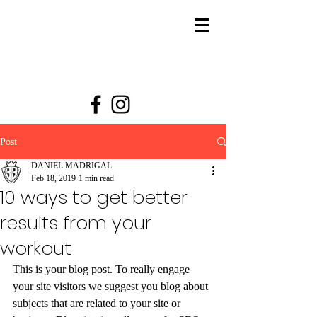
Post
DANIEL MADRIGAL
Feb 18, 2019
1 min read
10 ways to get better
results from your
workout
This is your blog post. To really engage 
your site visitors we suggest you blog about 
subjects that are related to your site or 