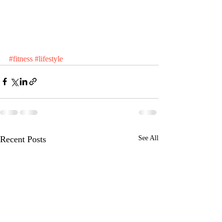
#fitness
#lifestyle
Recent Posts
See All