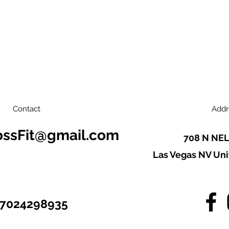
Contact
Addr
ossFit@gmail.com
708 N NEL
Las Vegas NV Uni
7024298935