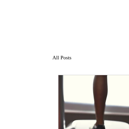
All Posts