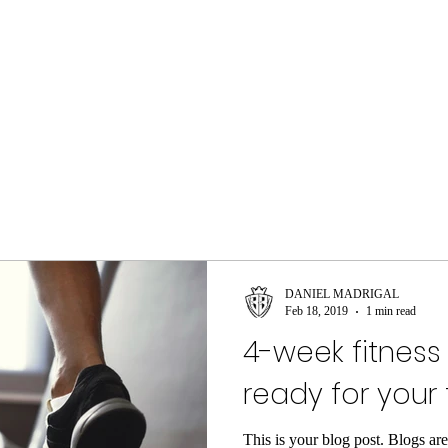
DANIEL MADRIGAL
Feb 18, 2019
1 min read
4-week fitness
ready for your 
This is your blog post. Blogs ar