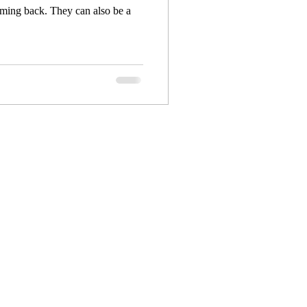
ming back. They can also be a