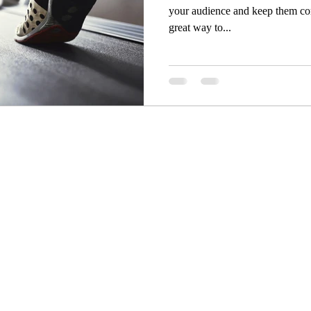
your audience and keep them co
great way to...