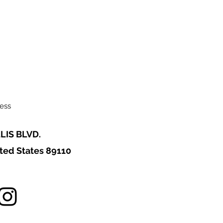
ess
LIS BLVD.
ted States 89110