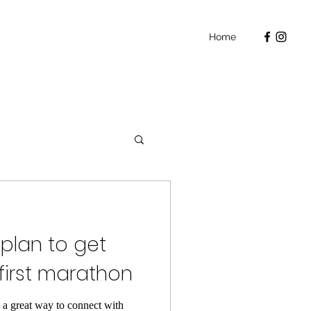
Home
 plan to get
first marathon
e a great way to connect with